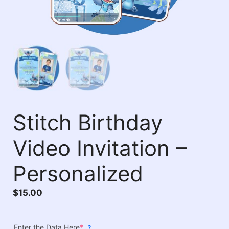
Stitch Birthday
Video Invitation –
Personalized
$
15.00
Enter the Data Here
*
?