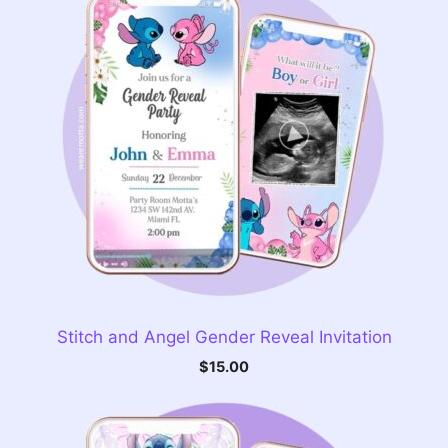
Stitch and Angel Gender Reveal Invitation
$
15.00