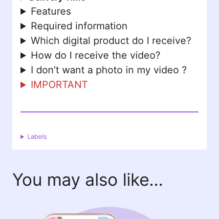
Features
Required information
Which digital product do I receive?
How do I receive the video?
I don’t want a photo in my video ?
IMPORTANT
Labels
You may also like…