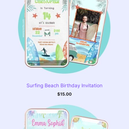
Surfing Beach Birthday Invitation
$
15.00