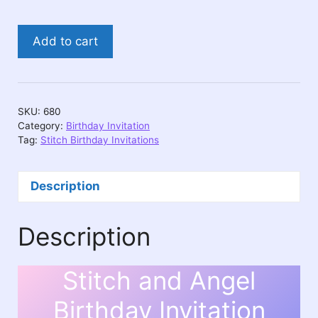
Stitch
Add to cart
Birthday
Video
Invitation
–
SKU:
680
Personalized
Category:
Birthday Invitation
quantity
Tag:
Stitch Birthday Invitations
Description
Description
Stitch and Angel
Birthday Invitation