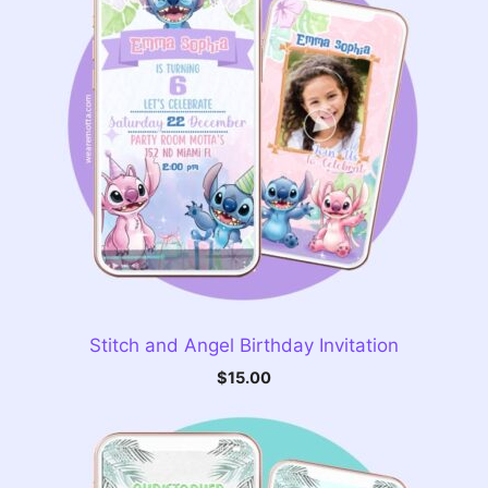
Stitch and Angel Birthday Invitation
$
15.00