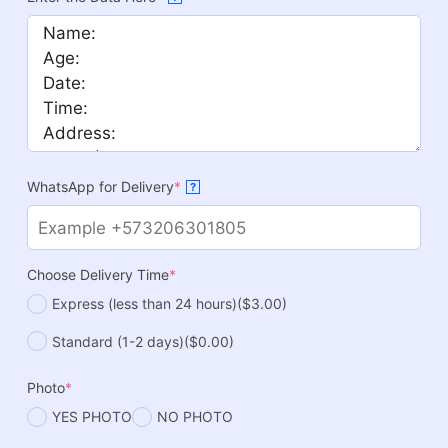
WhatsApp for Delivery
*
?
Choose Delivery Time
*
Express (less than 24 hours)
($3.00)
Standard (1-2 days)
($0.00)
Photo
*
YES PHOTO
NO PHOTO