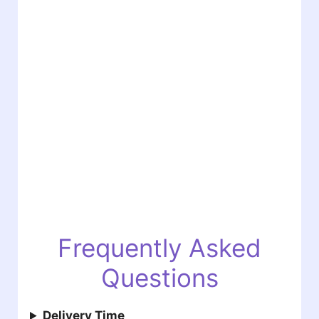
Frequently Asked
Questions
Delivery Time