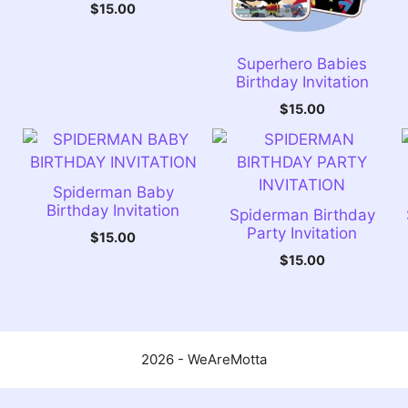
$
15.00
Superhero Babies
Birthday Invitation
$
15.00
Spiderman Baby
Birthday Invitation
Spiderman Birthday
Party Invitation
$
15.00
$
15.00
2026 - WeAreMotta