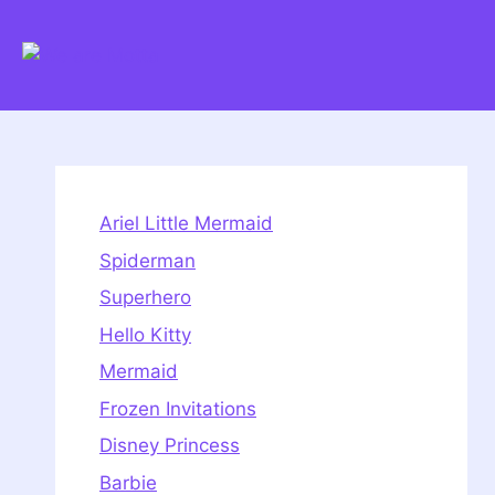
Skip
to
content
Ariel Little Mermaid
Spiderman
Superhero
Hello Kitty
Mermaid
Frozen Invitations
Disney Princess
Barbie