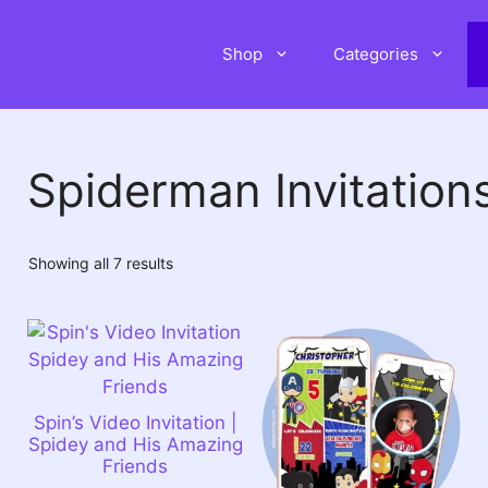
Shop
Categories
Spiderman Invitation
Sorted
Showing all 7 results
by
latest
Spin’s Video Invitation |
Spidey and His Amazing
Friends