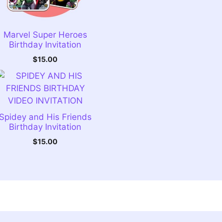
Marvel Super Heroes
Birthday Invitation
$
15.00
Spidey and His Friends
Birthday Invitation
$
15.00