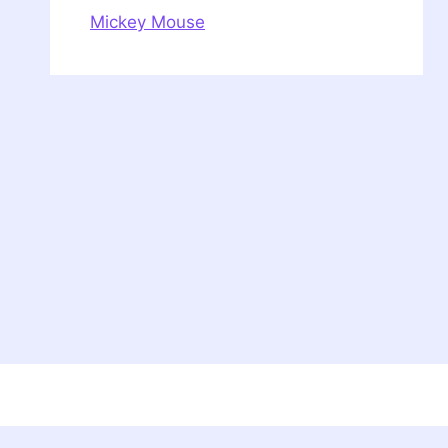
Mickey Mouse