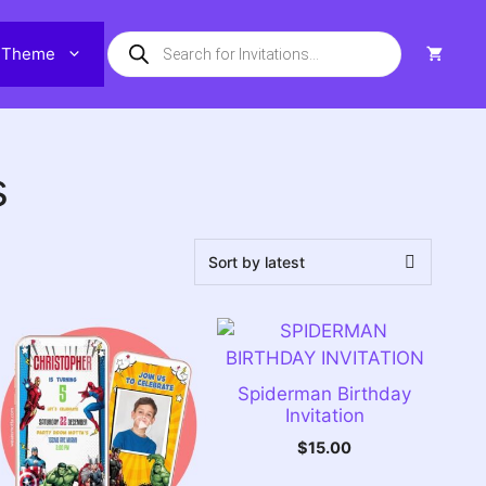
Products
Theme
search
s
Spiderman Birthday
Invitation
$
15.00