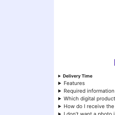
Delivery Time
Features
Required information
Which digital product
How do I receive the
I don’t want a photo 