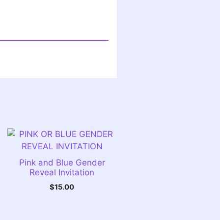
Pink and Blue Gender
Reveal Invitation
$
15.00