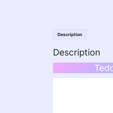
Description
Description
Tedd