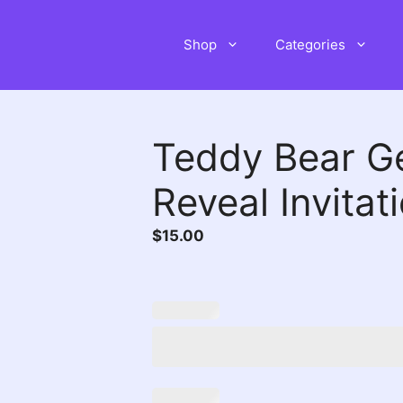
Shop
Categories
Teddy Bear G
Reveal Invitat
$
15.00