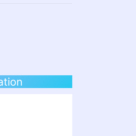
ation