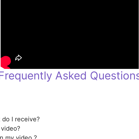
Frequently Asked Question
 do I receive?
 video?
in my video ?