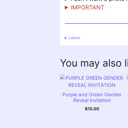
IMPORTANT
Labels
You may also 
Purple and Green Gender
Reveal Invitation
$
15.00