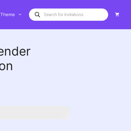
Products
Theme
search
ender
ion