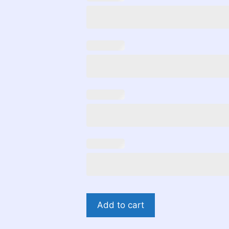
Teddy
Add to cart
Bear
Gender