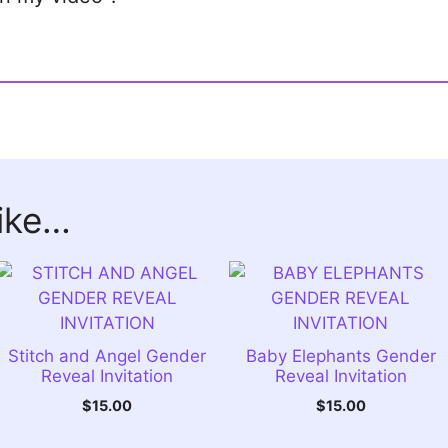
like…
Stitch and Angel Gender
Baby Elephants Gender
Reveal Invitation
Reveal Invitation
$
15.00
$
15.00