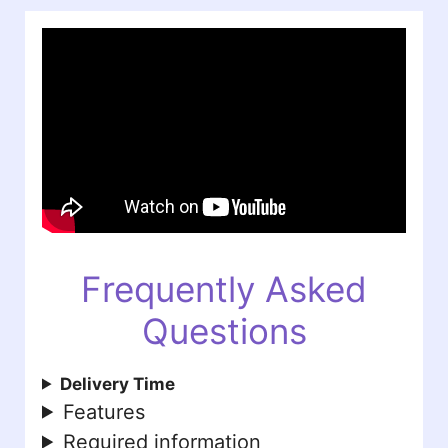
Frequently Asked
Questions
Delivery Time
Features
Required information