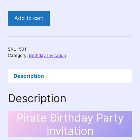
Pirate
Add to cart
Birthday
Party
Invitation
quantity
SKU:
501
Category:
Birthday Invitation
Description
Description
Pirate Birthday Party
Invitation