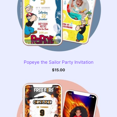
Popeye the Sailor Party Invitation
$
15.00