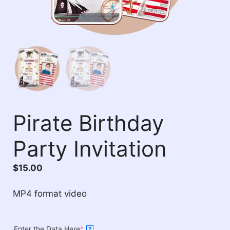
Pirate Birthday
Party Invitation
$
15.00
MP4 format video
Enter the Data Here
*
?