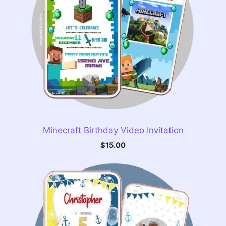
Minecraft Birthday Video Invitation
$
15.00