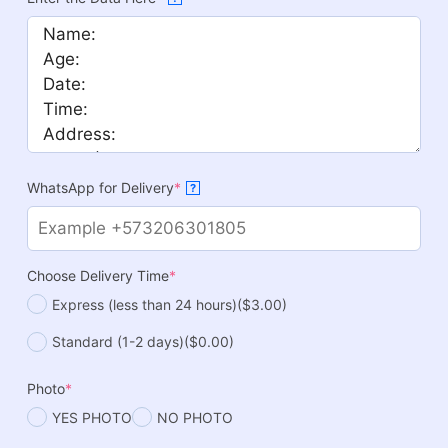
WhatsApp for Delivery
*
?
Choose Delivery Time
*
Express (less than 24 hours)
($3.00)
Standard (1-2 days)
($0.00)
Photo
*
YES PHOTO
NO PHOTO