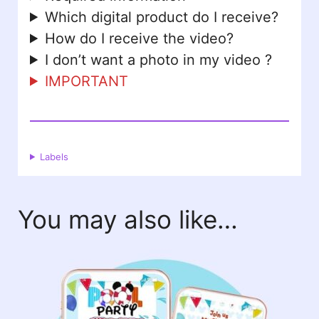
Which digital product do I receive?
How do I receive the video?
I don’t want a photo in my video ?
IMPORTANT
Labels
You may also like…