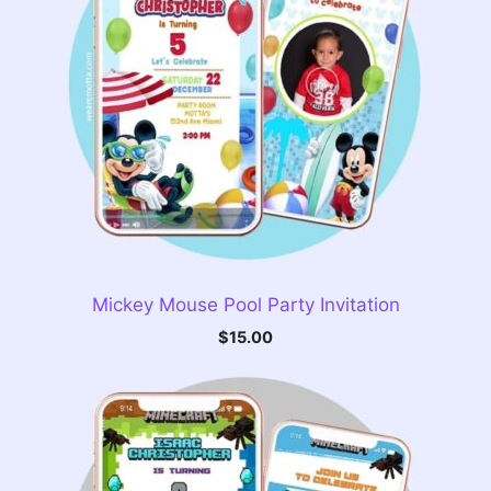
Mickey Mouse Pool Party Invitation
$
15.00