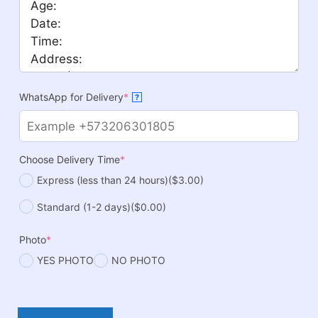
WhatsApp for Delivery
*
?
Choose Delivery Time
*
Express (less than 24 hours)
($3.00)
Standard (1-2 days)
($0.00)
Photo
*
YES PHOTO
NO PHOTO
Mickey