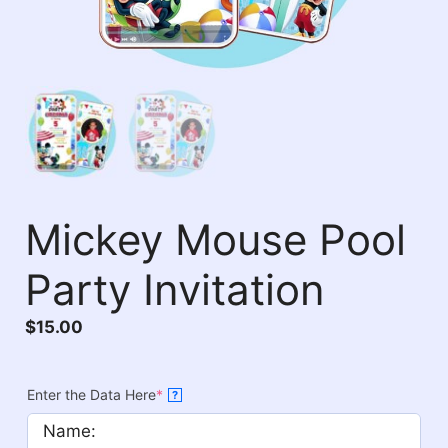
Mickey Mouse Pool
Party Invitation
$
15.00
Enter the Data Here
*
?