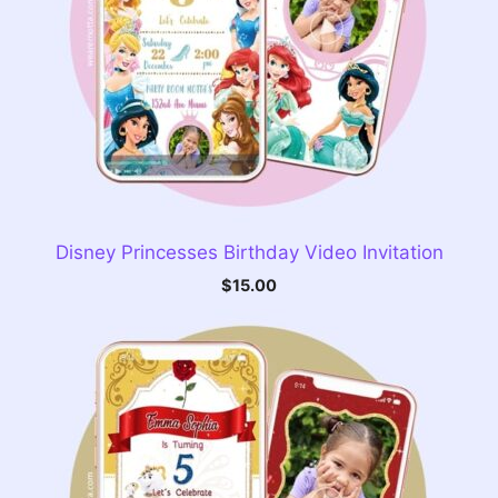
Disney Princesses Birthday Video Invitation
$
15.00