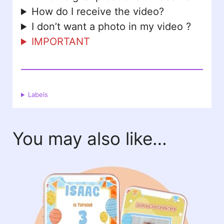
How do I receive the video?
I don’t want a photo in my video ?
IMPORTANT
Labels
You may also like…