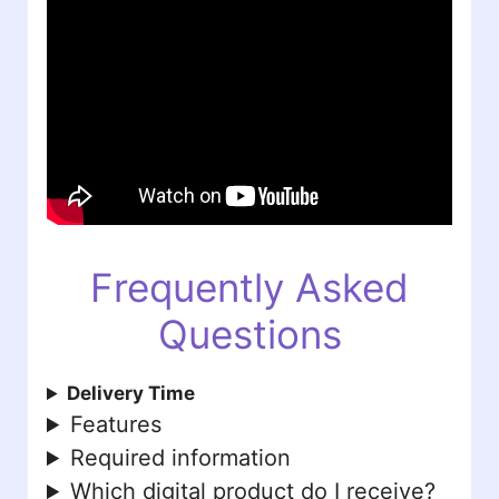
Frequently Asked
Questions
Delivery Time
Features
Required information
Which digital product do I receive?