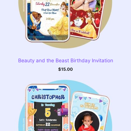
Beauty and the Beast Birthday Invitation
$
15.00