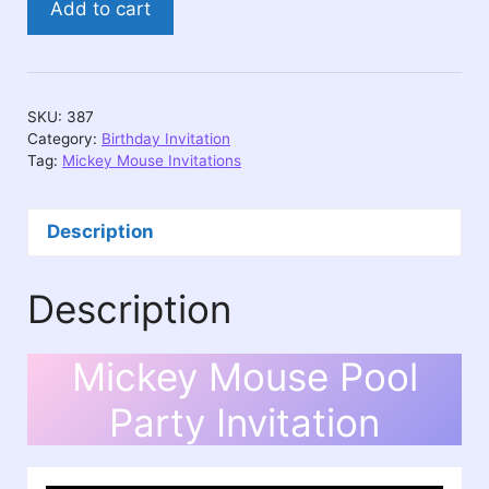
Add to cart
Mouse
Pool
Party
Invitation
SKU:
387
quantity
Category:
Birthday Invitation
Tag:
Mickey Mouse Invitations
Description
Description
Mickey Mouse Pool
Party Invitation