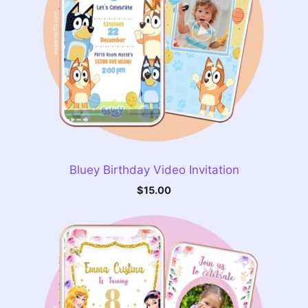
Bluey Birthday Video Invitation
$
15.00