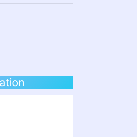
ation