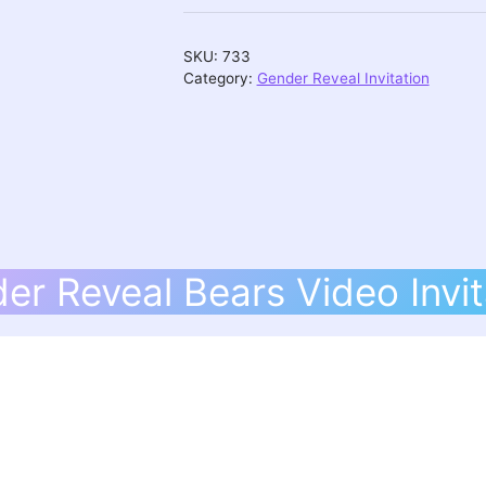
Video
Invitation
SKU:
733
quantity
Category:
Gender Reveal Invitation
er Reveal Bears Video Invit