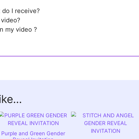
 do I receive?
 video?
in my video ?
like…
Purple and Green Gender