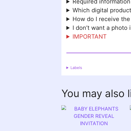
Required information
Which digital product
How do I receive the
I don’t want a photo 
IMPORTANT
Labels
You may also 