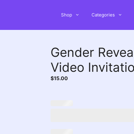
Shop
Categories
Gender Revea
Video Invitati
$
15.00