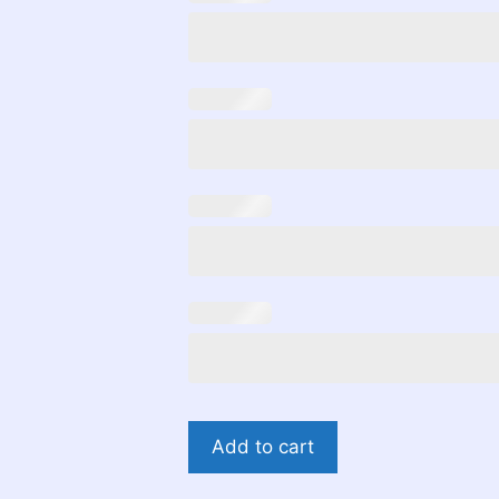
Gender
Add to cart
Reveal
Bears