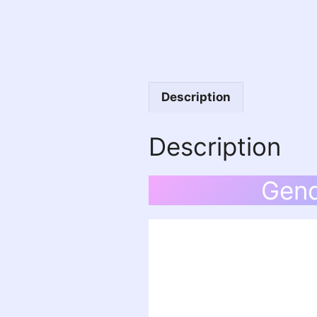
Description
Description
Gend