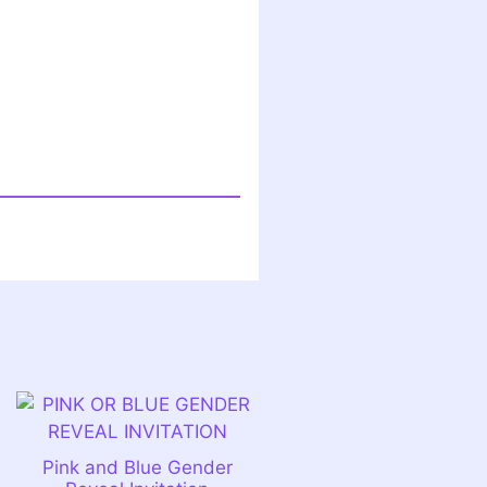
Pink and Blue Gender