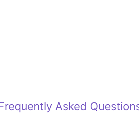
Frequently Asked Question