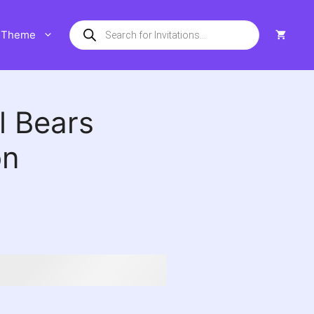
Products
Theme
search
l Bears
on