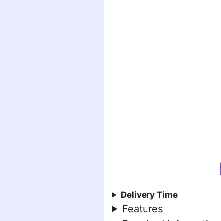
Delivery Time
Features