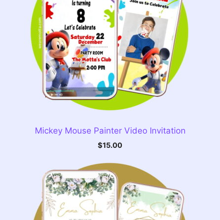
Mickey Mouse Painter Video Invitation
$
15.00