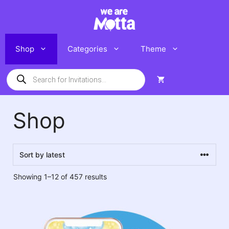
Skip
to
content
Shop
Categories
Theme
Products
search
Shop
Sorted
Showing 1–12 of 457 results
by
latest