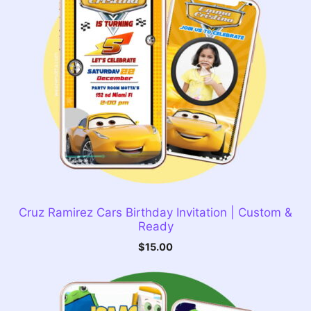
Cruz Ramirez Cars Birthday Invitation | Custom &
Ready
$
15.00