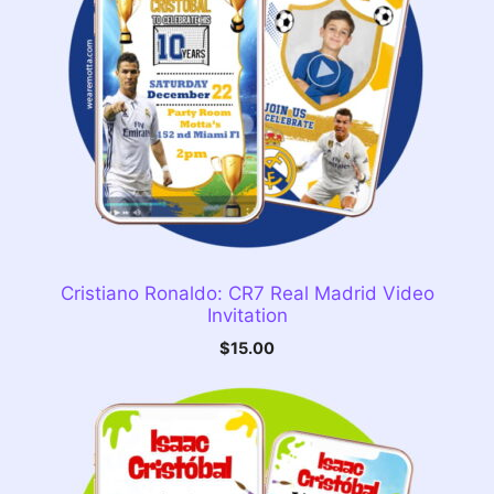
Cristiano Ronaldo: CR7 Real Madrid Video
Invitation
$
15.00