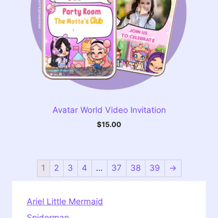
Avatar World Video Invitation
$
15.00
1
2
3
4
…
37
38
39
→
Ariel Little Mermaid
Spiderman