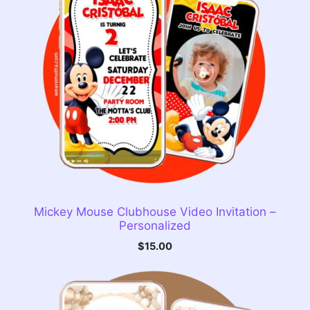
Mickey Mouse Clubhouse Video Invitation –
Personalized
$
15.00