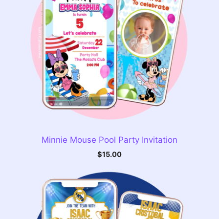
Minnie Mouse Pool Party Invitation
$
15.00