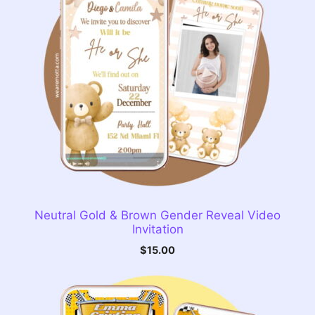
Neutral Gold & Brown Gender Reveal Video
Invitation
$
15.00