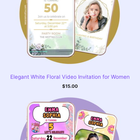
Elegant White Floral Video Invitation for Women
$
15.00