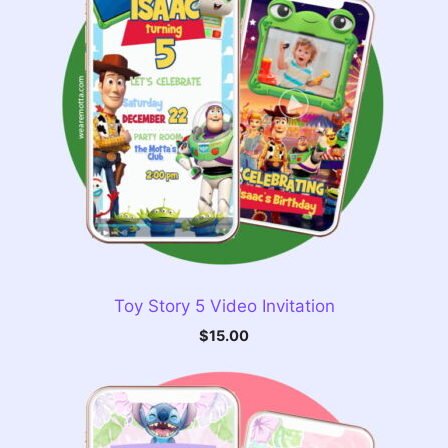
Toy Story 5 Video Invitation
$
15.00