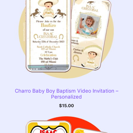
Charro Baby Boy Baptism Video Invitation –
Personalized
$
15.00