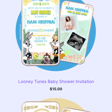
Looney Tunes Baby Shower Invitation
$
15.00