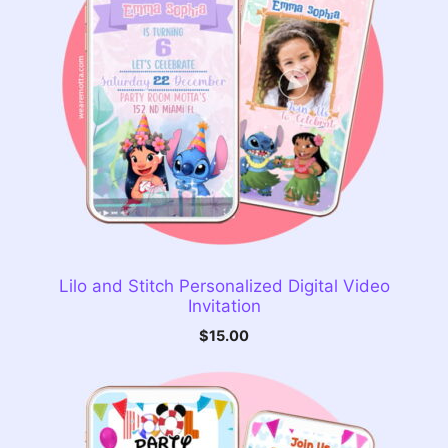
Lilo and Stitch Personalized Digital Video
Invitation
$
15.00