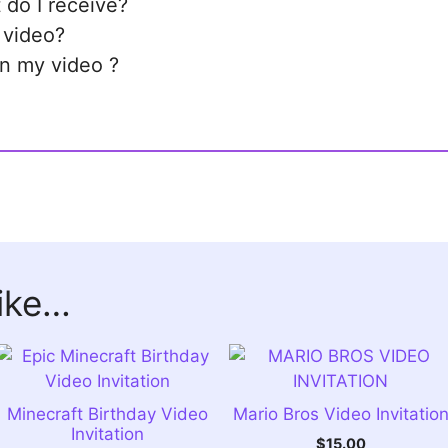
 do I receive?
 video?
in my video ?
like…
Minecraft Birthday Video
Mario Bros Video Invitatio
Invitation
$
15.00