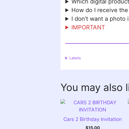
Which digital product
How do I receive the
I don’t want a photo 
IMPORTANT
Labels
You may also 
Cars 2 Birthday Invitation
$
15.00