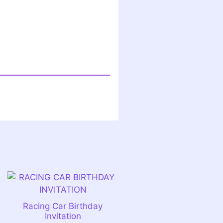
n
Racing Car Birthday
Invitation