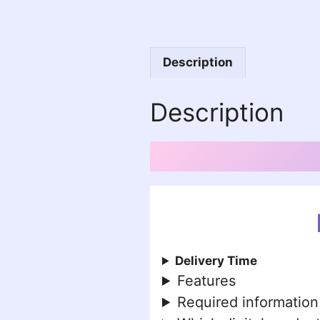
Description
Description
Delivery Time
Features
Required information