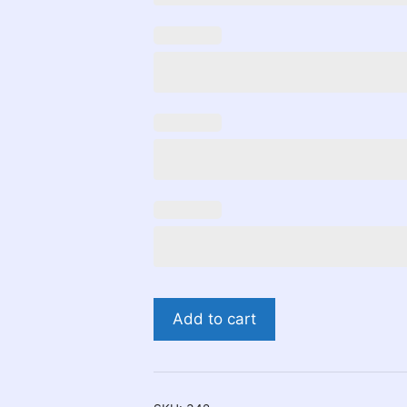
Yoshi
Add to cart
Birthday
Invitation
quantity