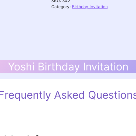
SKU:
342
Category:
Birthday Invitation
Yoshi Birthday Invitation
Frequently Asked Question