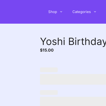
Shop
Categories
Yoshi Birthday
$
15.00