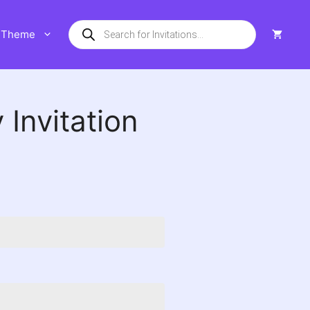
Products
Theme
search
 Invitation