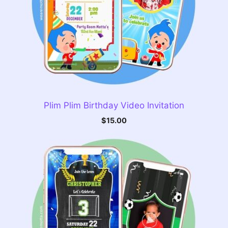
Plim Plim Birthday Video Invitation
$
15.00