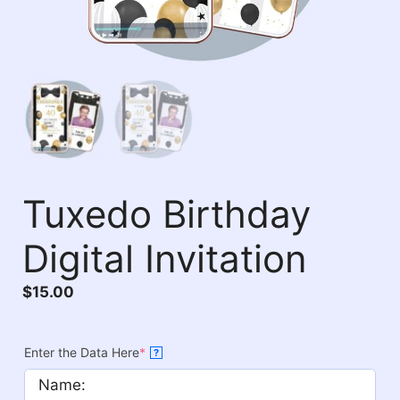
Tuxedo Birthday
Digital Invitation
$
15.00
Enter the Data Here
*
?