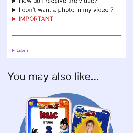
How do I receive the video?
I don’t want a photo in my video ?
IMPORTANT
Labels
You may also like…