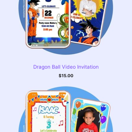
Dragon Ball Video Invitation
$
15.00