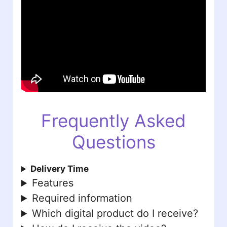
Frequently Asked
Questions
Delivery Time
Features
Required information
Which digital product do I receive?