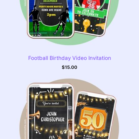
Football Birthday Video Invitation
$
15.00