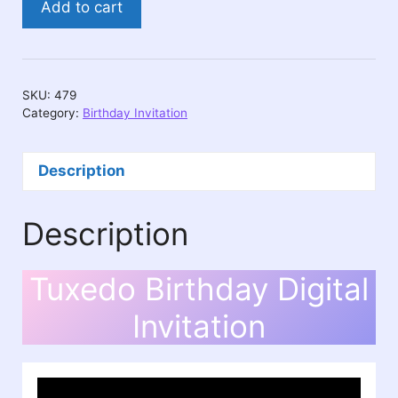
Add to cart
Birthday
Digital
Invitation
quantity
SKU:
479
Category:
Birthday Invitation
Description
Description
Tuxedo Birthday Digital
Invitation