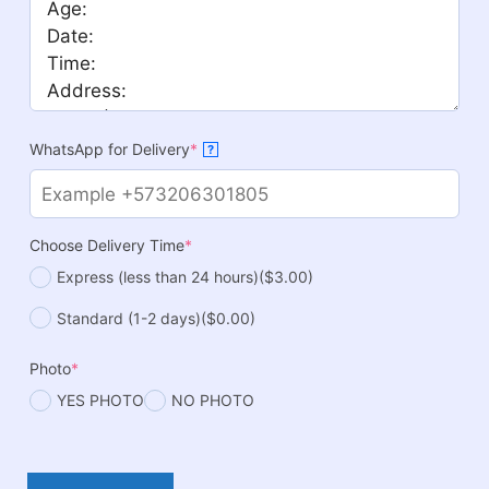
WhatsApp for Delivery
*
?
Choose Delivery Time
*
Express (less than 24 hours)
($3.00)
Standard (1-2 days)
($0.00)
Photo
*
YES PHOTO
NO PHOTO
Tuxedo