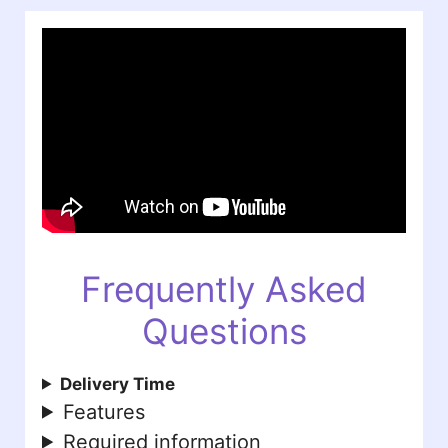
Frequently Asked
Questions
Delivery Time
Features
Required information