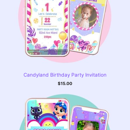
Candyland Birthday Party Invitation
$
15.00