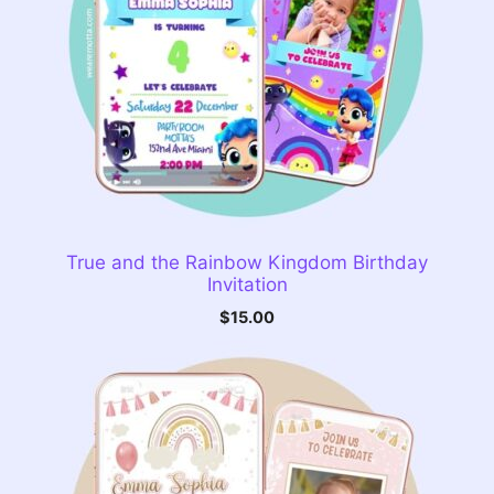
True and the Rainbow Kingdom Birthday
Invitation
$
15.00