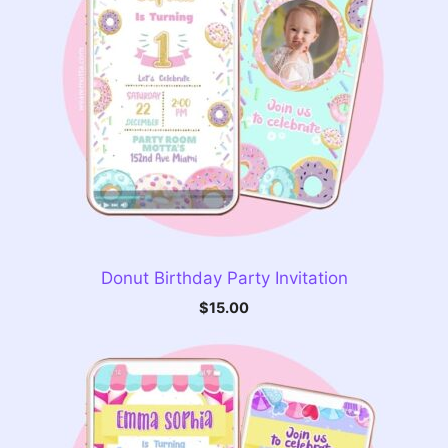
Donut Birthday Party Invitation
$
15.00