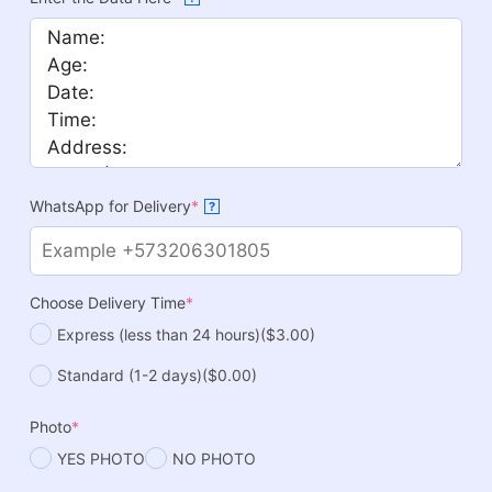
WhatsApp for Delivery
*
?
Choose Delivery Time
*
Express (less than 24 hours)
($3.00)
Standard (1-2 days)
($0.00)
Photo
*
YES PHOTO
NO PHOTO