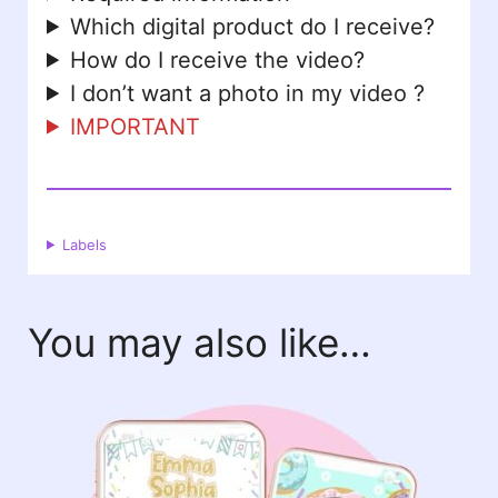
Which digital product do I receive?
How do I receive the video?
I don’t want a photo in my video ?
IMPORTANT
Labels
You may also like…