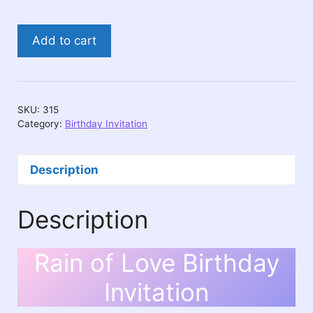
Rain
Add to cart
of
Love
Birthday
Invitation
SKU:
315
quantity
Category:
Birthday Invitation
Description
Description
Rain of Love Birthday
Invitation