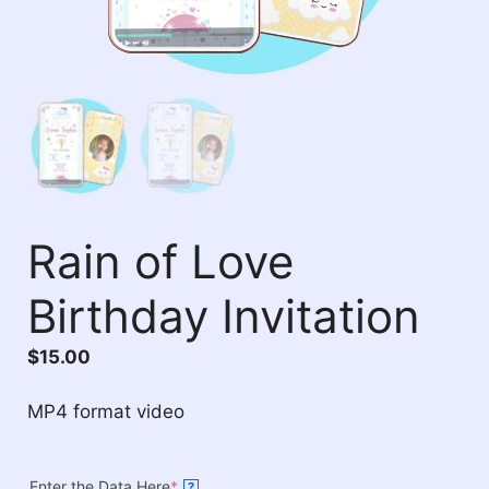
Rain of Love
Birthday Invitation
$
15.00
MP4 format video
Enter the Data Here
*
?