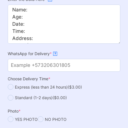
WhatsApp for Delivery
*
?
Choose Delivery Time
*
Express (less than 24 hours)
($3.00)
Standard (1-2 days)
($0.00)
Photo
*
YES PHOTO
NO PHOTO