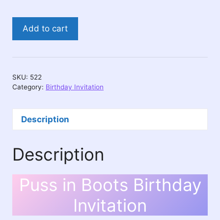
Puss
Add to cart
in
Boots
Birthday
Invitation
SKU:
522
quantity
Category:
Birthday Invitation
Description
Description
Puss in Boots Birthday
Invitation