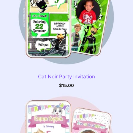
Cat Noir Party Invitation
$
15.00