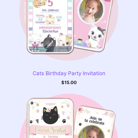
Cats Birthday Party Invitation
$
15.00