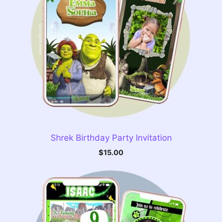
Shrek Birthday Party Invitation
$
15.00