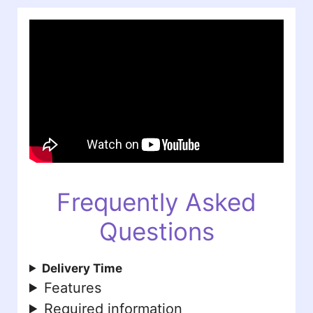
Frequently Asked
Questions
Delivery Time
Features
Required information