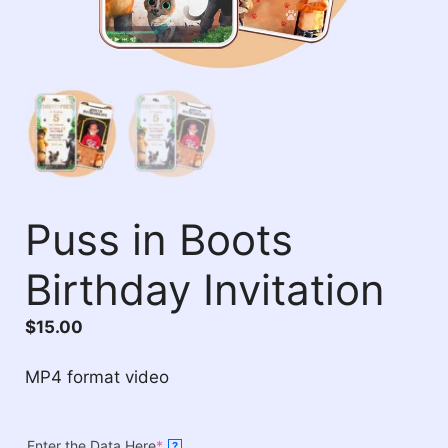
Puss in Boots
Birthday Invitation
$
15.00
MP4 format video
Enter the Data Here
*
?