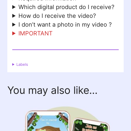
Which digital product do I receive?
How do I receive the video?
I don’t want a photo in my video ?
IMPORTANT
Labels
You may also like…