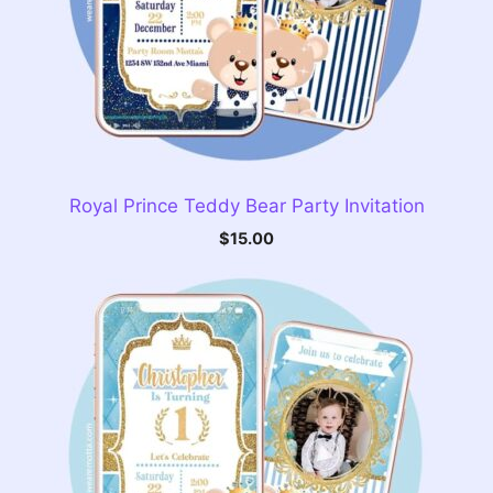
Royal Prince Teddy Bear Party Invitation
$
15.00