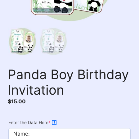
Panda Boy Birthday
Invitation
$
15.00
Enter the Data Here
*
?