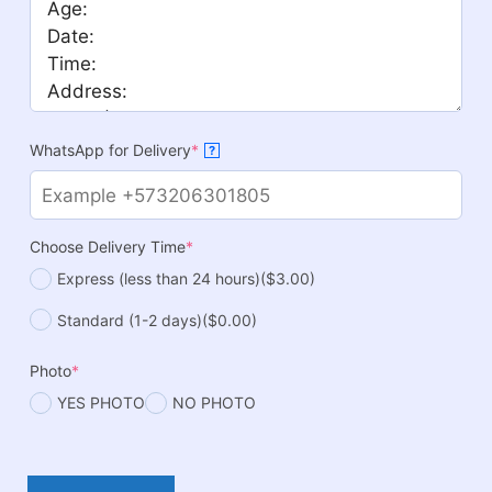
WhatsApp for Delivery
*
?
Choose Delivery Time
*
Express (less than 24 hours)
($3.00)
Standard (1-2 days)
($0.00)
Photo
*
YES PHOTO
NO PHOTO
Panda