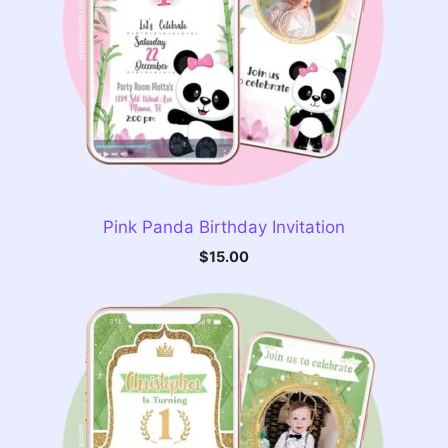
Pink Panda Birthday Invitation
$
15.00