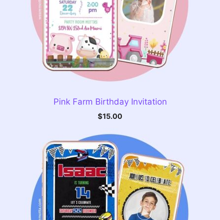
Pink Farm Birthday Invitation
$
15.00