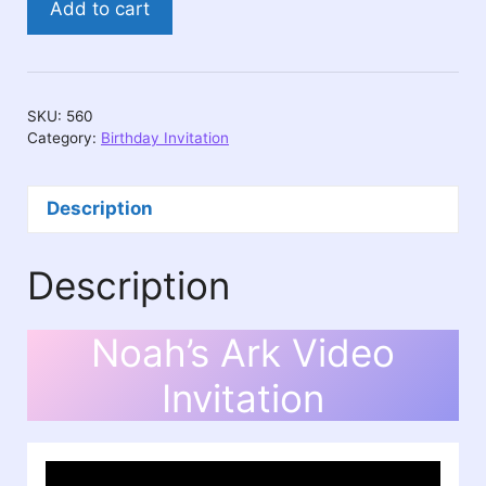
Add to cart
Ark
Video
Invitation
quantity
SKU:
560
Category:
Birthday Invitation
Description
Description
Noah’s Ark Video
Invitation