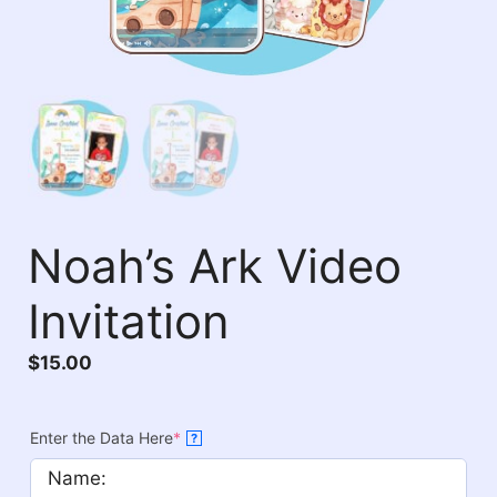
Noah’s Ark Video
Invitation
$
15.00
Enter the Data Here
*
?