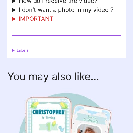
How do I receive the video?
I don’t want a photo in my video ?
IMPORTANT
Labels
You may also like…