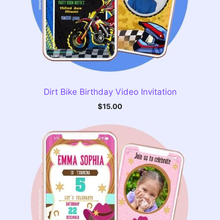
Dirt Bike Birthday Video Invitation
$
15.00