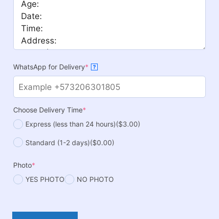
WhatsApp for Delivery
*
?
Choose Delivery Time
*
Express (less than 24 hours)
($3.00)
Standard (1-2 days)
($0.00)
Photo
*
YES PHOTO
NO PHOTO
Noah's