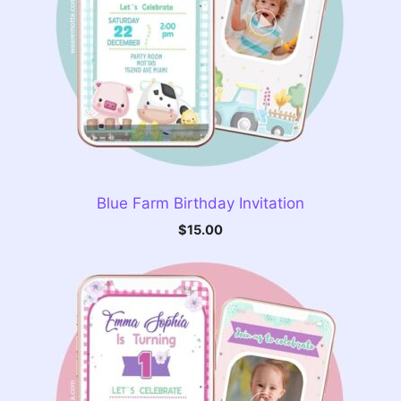
Blue Farm Birthday Invitation
$
15.00