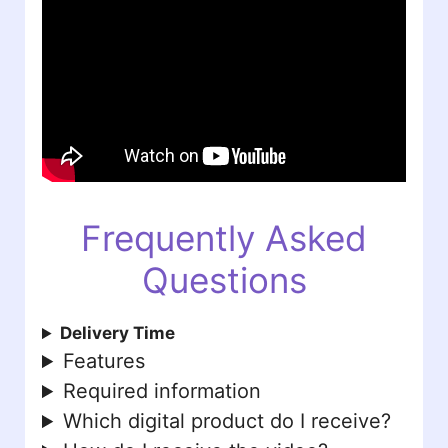
Frequently Asked
Questions
Delivery Time
Features
Required information
Which digital product do I receive?