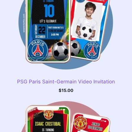
PSG Paris Saint-Germain Video Invitation
$
15.00