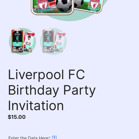
Liverpool FC
Birthday Party
Invitation
$
15.00
Enter the Data Here
*
?