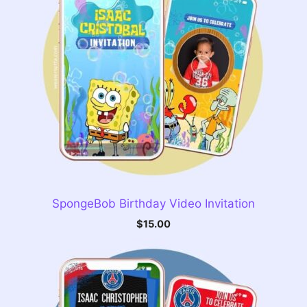
SpongeBob Birthday Video Invitation
$
15.00