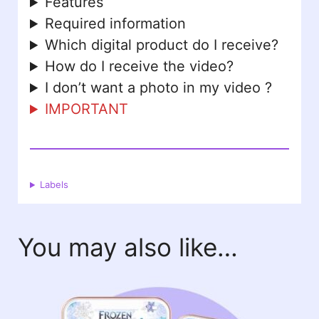
Features
Required information
Which digital product do I receive?
How do I receive the video?
I don’t want a photo in my video ?
IMPORTANT
Labels
You may also like…