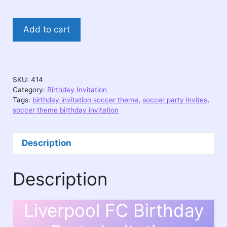
Liverpool
Add to cart
FC
Birthday
Party
Invitation
SKU:
414
quantity
Category:
Birthday Invitation
Tags:
birthday invitation soccer theme
,
soccer party invites
,
soccer theme birthday invitation
Description
Description
Liverpool FC Birthday