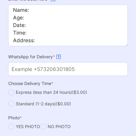
WhatsApp for Delivery
*
?
Choose Delivery Time
*
Express (less than 24 hours)
($3.00)
Standard (1-2 days)
($0.00)
Photo
*
YES PHOTO
NO PHOTO