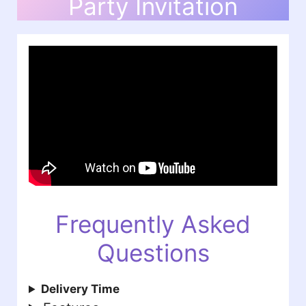
Party Invitation
Frequently Asked
Questions
Delivery Time