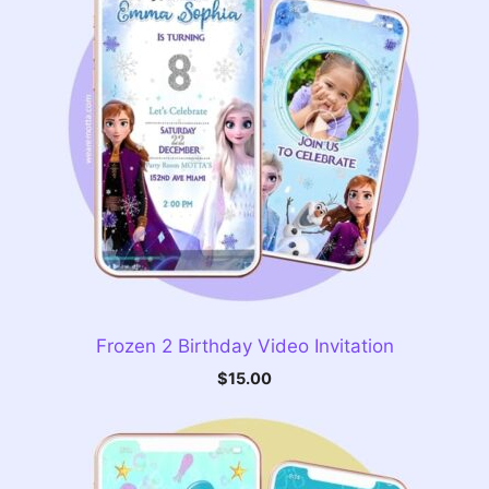
Frozen 2 Birthday Video Invitation
$
15.00