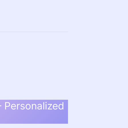
– Personalized