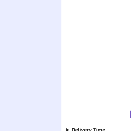
Delivery Time