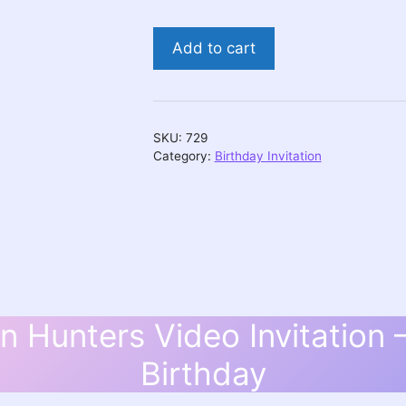
Huntrix
Add to cart
Demon
Hunters
Video
Invitation
SKU:
729
-
Category:
Birthday Invitation
Personalized
Birthday
quantity
 Hunters Video Invitation 
Birthday