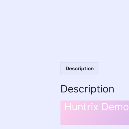
Description
Description
Huntrix Demon