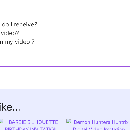
 do I receive?
 video?
in my video ?
like…