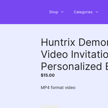
Shop
Categories
Huntrix Demo
Video Invitati
Personalized 
$
15.00
MP4 format video