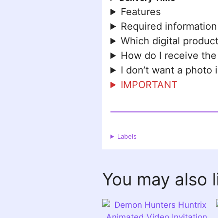
Features
Required information
Which digital product
How do I receive the
I don’t want a photo 
IMPORTANT
Labels
You may also 