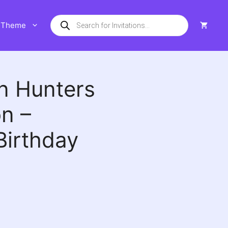
Products
Theme
search
n Hunters
on –
Birthday