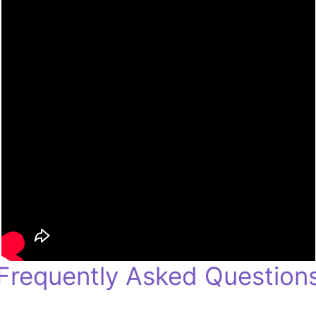
Frequently Asked Question