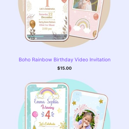
Boho Rainbow Birthday Video Invitation
$
15.00