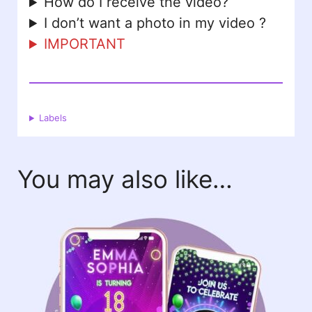
How do I receive the video?
I don’t want a photo in my video ?
IMPORTANT
Labels
You may also like…