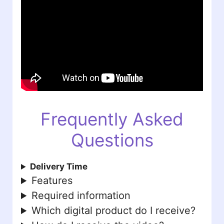
Frequently Asked
Questions
Delivery Time
Features
Required information
Which digital product do I receive?