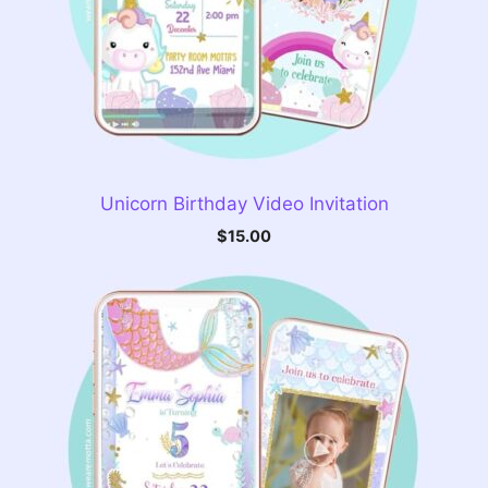
Unicorn Birthday Video Invitation
$
15.00