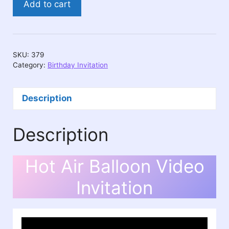
Add to cart
Air
Balloon
Video
Invitation
SKU:
379
quantity
Category:
Birthday Invitation
Description
Description
Hot Air Balloon Video
Invitation