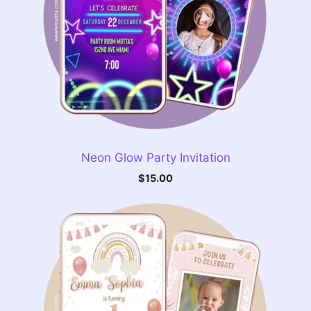
Neon Glow Party Invitation
$
15.00