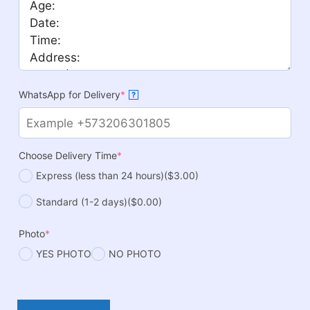
WhatsApp for Delivery
*
?
Choose Delivery Time
*
Express (less than 24 hours)
($3.00)
Standard (1-2 days)
($0.00)
Photo
*
YES PHOTO
NO PHOTO
Hot