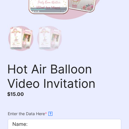
Hot Air Balloon
Video Invitation
$
15.00
Enter the Data Here
*
?