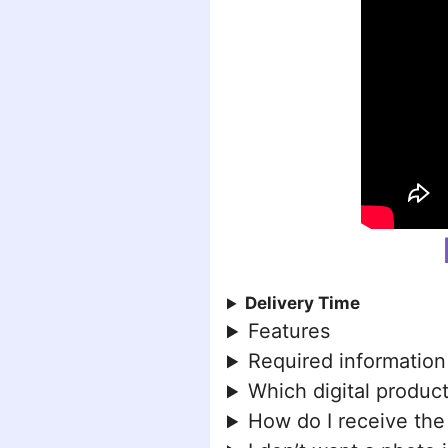
Delivery Time
Features
Required information
Which digital product
How do I receive the