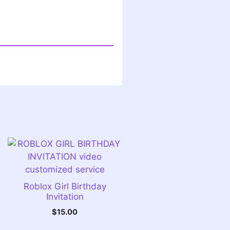
Roblox Girl Birthday
Invitation
$
15.00