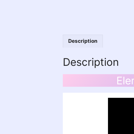
Description
Description
Ele