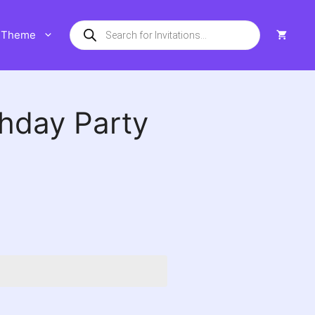
Products
Theme
search
thday Party