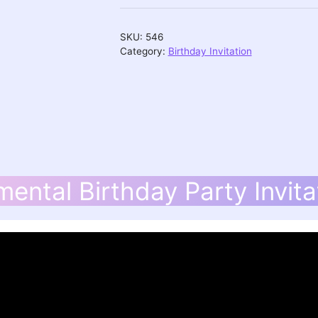
Invitation
quantity
SKU:
546
Category:
Birthday Invitation
mental Birthday Party Invita