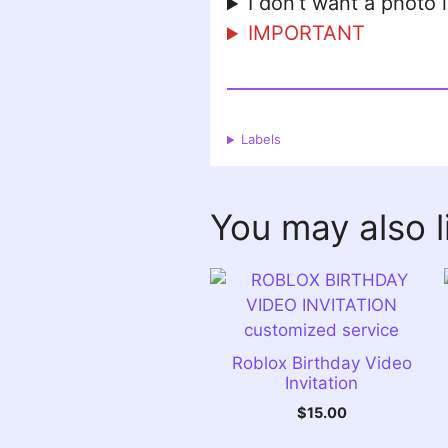
I don’t want a photo 
IMPORTANT
Labels
You may also 
Roblox Birthday Video
Invitation
$
15.00