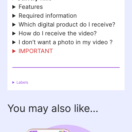
Features
Required information
Which digital product do I receive?
How do I receive the video?
I don’t want a photo in my video ?
IMPORTANT
Labels
You may also like…