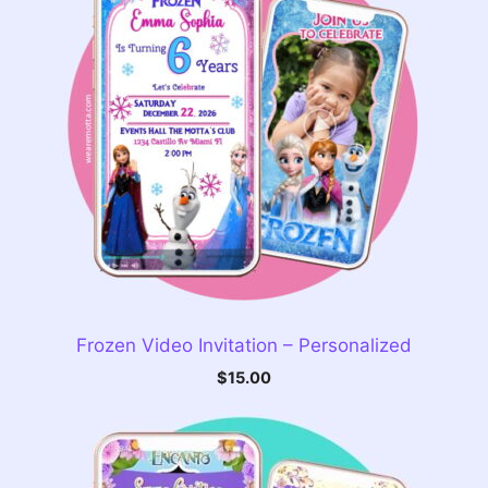
Frozen Video Invitation – Personalized
$
15.00