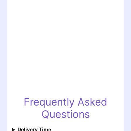
Frequently Asked
Questions
Delivery Time