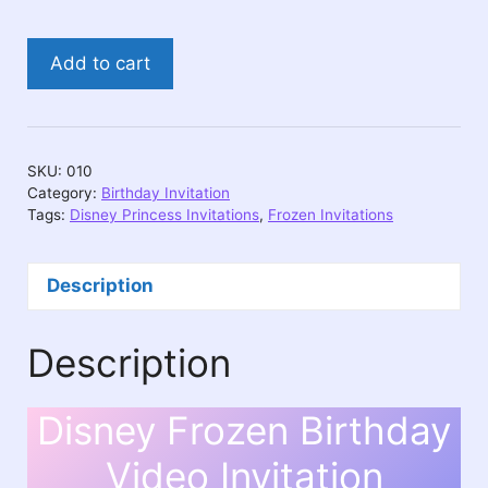
Disney
Add to cart
Frozen
Birthday
Video
Invitation
SKU:
010
quantity
Category:
Birthday Invitation
Tags:
Disney Princess Invitations
,
Frozen Invitations
Description
Description
Disney Frozen Birthday
Video Invitation