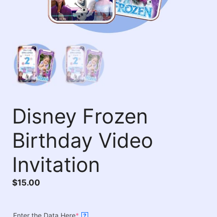
Disney Frozen
Birthday Video
Invitation
$
15.00
Enter the Data Here
*
?