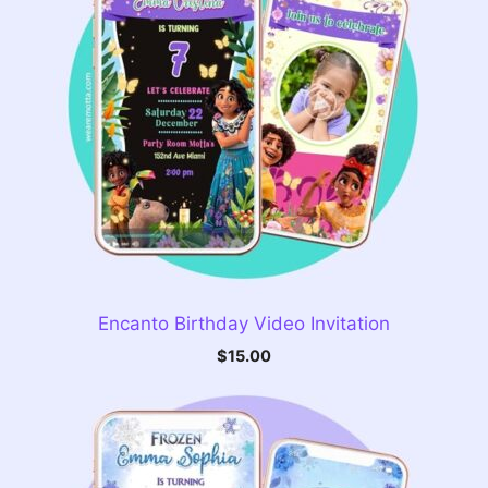
Encanto Birthday Video Invitation
$
15.00