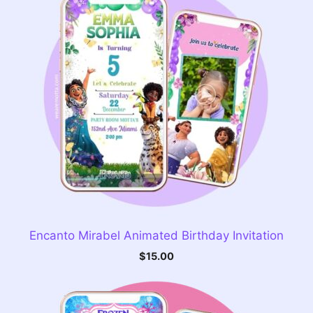
Encanto Mirabel Animated Birthday Invitation
$
15.00