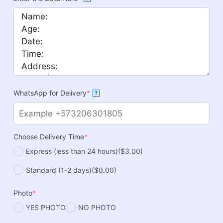
WhatsApp for Delivery
*
?
Choose Delivery Time
*
Express (less than 24 hours)
($3.00)
Standard (1-2 days)
($0.00)
Photo
*
YES PHOTO
NO PHOTO