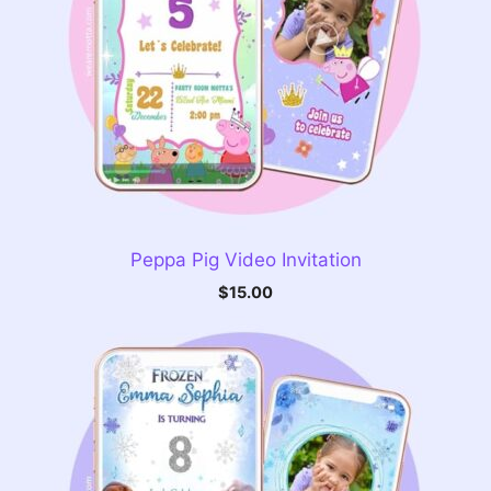
Peppa Pig Video Invitation
$
15.00