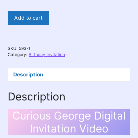
Curious
Add to cart
George
Digital
Invitation
Video
SKU:
593-1
quantity
Category:
Birthday Invitation
Description
Description
Curious George Digital
Invitation Video