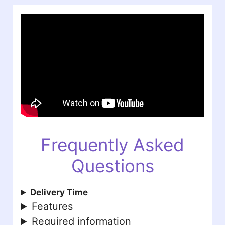
Frequently Asked
Questions
Delivery Time
Features
Required information