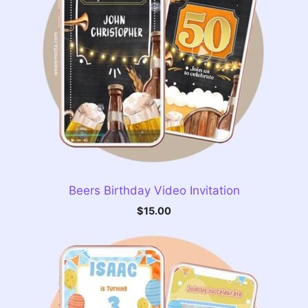
Beers Birthday Video Invitation
$
15.00