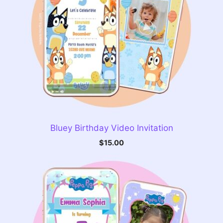
Bluey Birthday Video Invitation
$
15.00