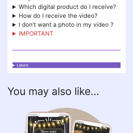
Which digital product do I receive?
How do I receive the video?
I don’t want a photo in my video ?
IMPORTANT
Labels
You may also like…