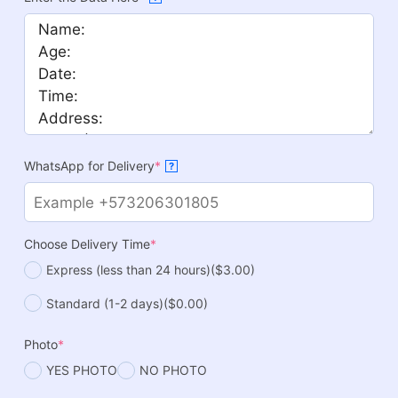
WhatsApp for Delivery
*
?
Choose Delivery Time
*
Express (less than 24 hours)
($3.00)
Standard (1-2 days)
($0.00)
Photo
*
YES PHOTO
NO PHOTO