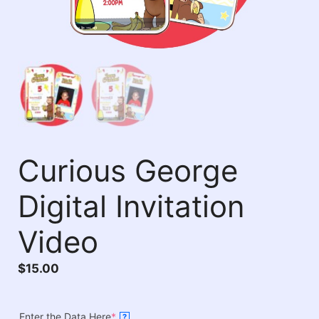
Curious George
Digital Invitation
Video
$
15.00
Enter the Data Here
*
?