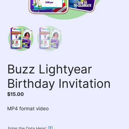
Buzz Lightyear
Birthday Invitation
$
15.00
MP4 format video
Enter the Data Here
*
?