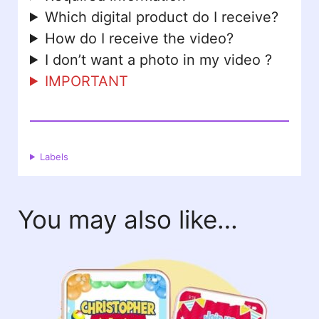
Which digital product do I receive?
How do I receive the video?
I don’t want a photo in my video ?
IMPORTANT
Labels
You may also like…