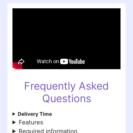
Frequently Asked
Questions
Delivery Time
Features
Required information