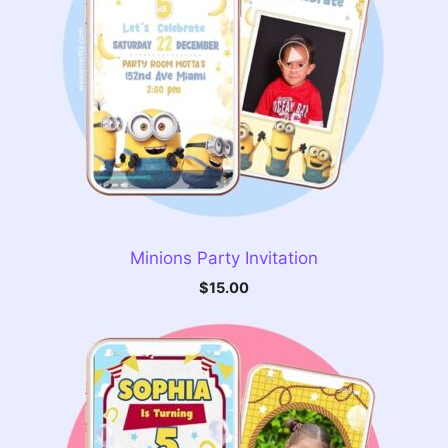
Minions Party Invitation
$
15.00