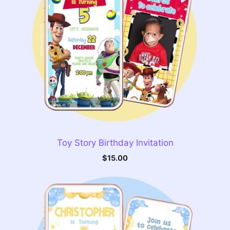
Toy Story Birthday Invitation
$
15.00