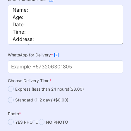
WhatsApp for Delivery
*
?
Choose Delivery Time
*
Express (less than 24 hours)
($3.00)
Standard (1-2 days)
($0.00)
Photo
*
YES PHOTO
NO PHOTO