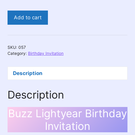
Buzz
Add to cart
Lightyear
Birthday
Invitation
quantity
SKU:
057
Category:
Birthday Invitation
Description
Description
Buzz Lightyear Birthday
Invitation