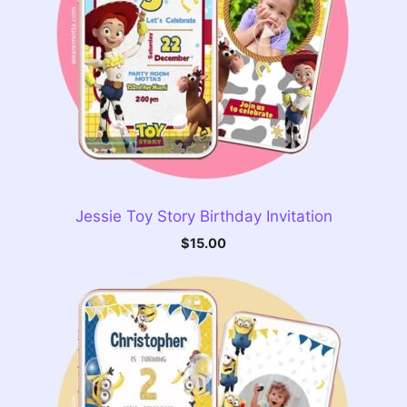
Jessie Toy Story Birthday Invitation
$
15.00